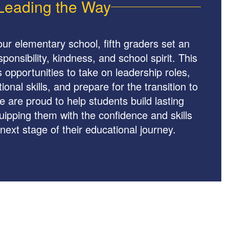
Leading the Way
our elementary school, fifth graders set an
onsibility, kindness, and school spirit. This
s opportunities to take on leadership roles,
onal skills, and prepare for the transition to
 are proud to help students build lasting
ipping them with the confidence and skills
next stage of their educational journey.