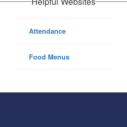
Helpful Websites
Attendance
Food Menus