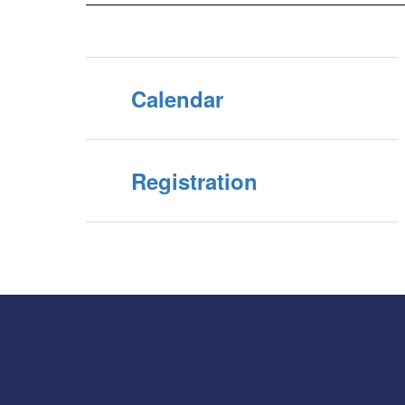
Calendar
Registration