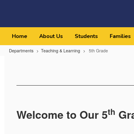
Skip
to
main
content
Home
About Us
Students
Families
Departments
Teaching & Learning
5th Grade
5th
Grade
th
Welcome to Our 5
Gr