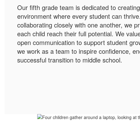
Our fifth grade team is dedicated to creatin
environment where every student can thrive
collaborating closely with one another, we p
each child reach their full potential. We val
open communication to support student grow
we work as a team to inspire confidence, en
successful transition to middle school.