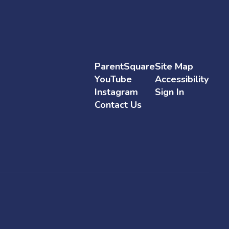
ParentSquare
Site Map
YouTube
Accessibility
Instagram
Sign In
Contact Us