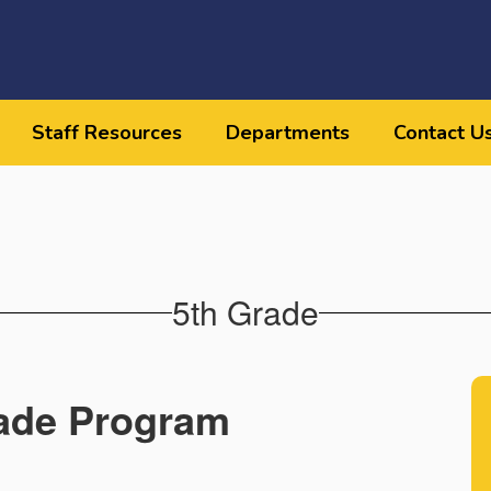
Staff Resources
Departments
Contact U
5th Grade
ade Program