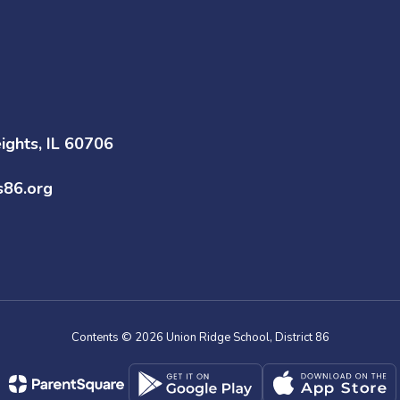
ghts, IL 60706
s86.org
Contents © 2026 Union Ridge School, District 86