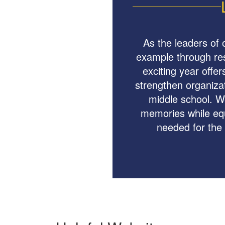
As the leaders of 
example through resp
exciting year offer
strengthen organizati
middle school. We
memories while equ
needed for the 