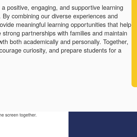
g a positive, engaging, and supportive learning
. By combining our diverse experiences and
rovide meaningful learning opportunities that help
ue strong partnerships with families and maintain
th both academically and personally. Together,
courage curiosity, and prepare students for a