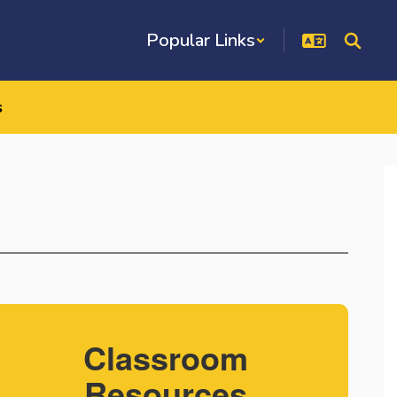
Popular Links
s
Classroom
Resources