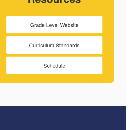
Grade Level Website
Curriculum Standards
Schedule