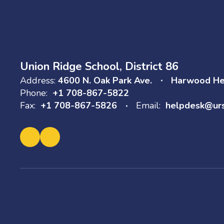
Union Ridge School, District 86
Address:
4600 N. Oak Park Ave.
Harwood Hei
Phone:
+1 708-867-5822
Fax:
+1 708-867-5826
Email:
helpdesk@ur