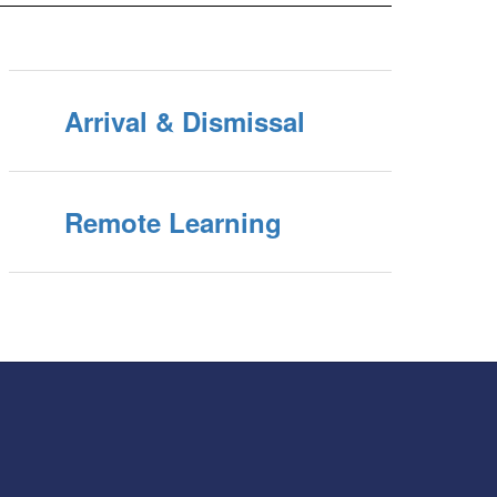
Arrival & Dismissal
Remote Learning