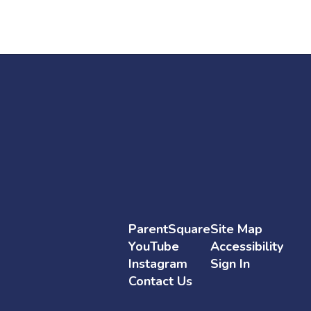
ParentSquare
Site Map
YouTube
Accessibility
Instagram
Sign In
Contact Us