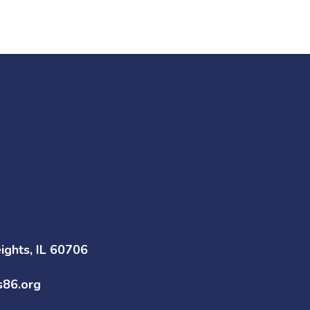
ghts, IL 60706
s86.org