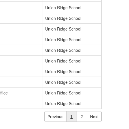
Union Ridge School
Union Ridge School
Union Ridge School
Union Ridge School
Union Ridge School
Union Ridge School
Union Ridge School
Union Ridge School
ffice
Union Ridge School
Union Ridge School
Previous
1
2
Next