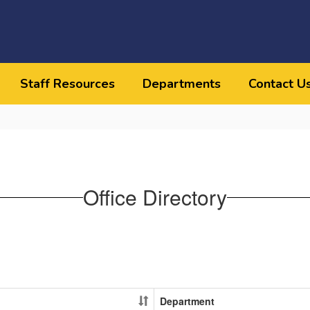
Staff Resources
Departments
Contact U
Office Directory
Department