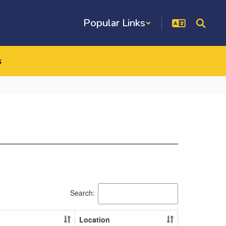
Popular Links
s
Search:
Location