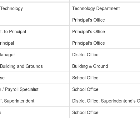
f Technology
Technology Department
Principal's Office
. to Principal
Principal's Office
rincipal
Principal's Office
Manager
District Office
f Building and Grounds
Building & Ground
rse
School Office
k / Payroll Specialist
School Office
aff, Superintendent
District Office, Superindentend's O
k
School Office