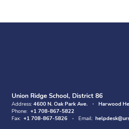
Union Ridge School, District 86
Address:
4600 N. Oak Park Ave.
Harwood Hei
Phone:
+1 708-867-5822
Fax:
+1 708-867-5826
Email:
helpdesk@ur