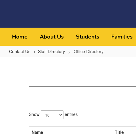
Skip
to
main
content
Home
About Us
Students
Families
Contact Us
Staff Directory
Office Directory
Office
Directory
12
results
Show
entries
available.
Name
Title