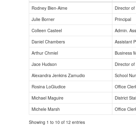
Rodney Bien-Aime
Director o
Julie Borner
Principal
Colleen Casteel
Admin. Asst
Daniel Chambers
Assistant P
Arthur Chmiel
Business 
Jace Hudson
Director o
Alexandra Jenkins Zamudio
School Nu
Rosina LoGiudice
Office Cler
Michael Maguire
District St
Michele Marsh
Office Cler
Showing 1 to 10 of 12 entries