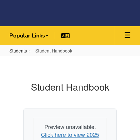
Skip
to
main
content
Popular Links
Students
Student Handbook
Student
Handbook
Student Handbook
Preview unavailable.
Click here to view 2025