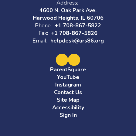
Address:
4600 N. Oak Park Ave.
Harwood Heights, IL 60706
Phone:
+1 708-867-5822
Fax:
+1 708-867-5826
Email:
helpdesk@urs86.org
ParentSquare
YouTube
Instagram
Contact Us
Site Map
Accessibility
Sign In