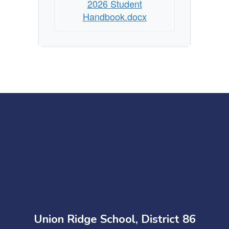
2026 Student
Handbook.docx
Union Ridge School, District 86