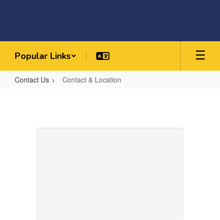
Skip
to
main
content
Popular Links
Contact Us
Contact & Location
Contact
&
Location