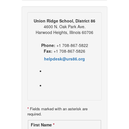
Union Ridge School, District 86
4600 N. Oak Park Ave.
Harwood Heights, Illinois 60706
Phone:
+1 708-867-5822
Fax:
+1 708-867-5826
helpdesk@urs86.org
*
Fields marked with an asterisk are
required.
Contact
First Name
*