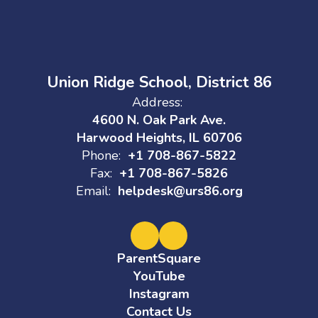
Union Ridge School, District 86
Address:
4600 N. Oak Park Ave.
Harwood Heights, IL 60706
Phone:
+1 708-867-5822
Fax:
+1 708-867-5826
Email:
helpdesk@urs86.org
ParentSquare
YouTube
Instagram
Contact Us