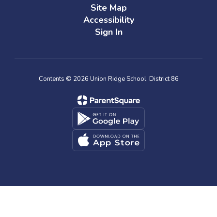
Site Map
Accessibility
Sign In
Contents © 2026 Union Ridge School, District 86