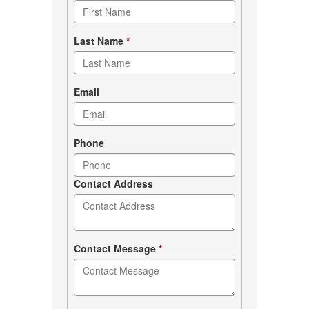
form
Last Name
*
Email
Phone
Contact Address
Contact Message
*