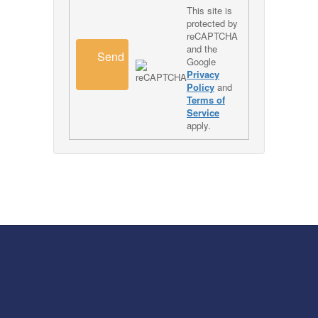
This site is
protected by
reCAPTCHA
and the
Send
Google
Privacy
Policy
and
Terms of
Service
apply.