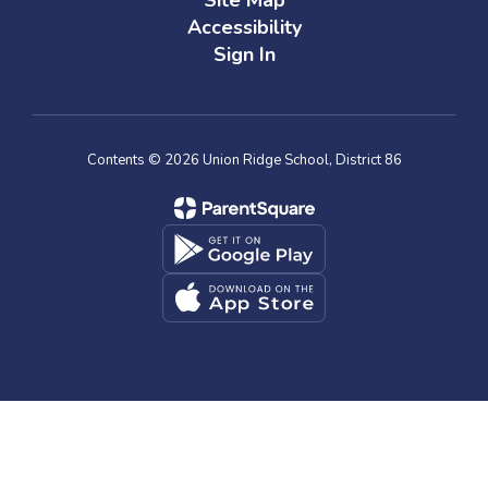
Site Map
Accessibility
Sign In
Contents © 2026 Union Ridge School, District 86