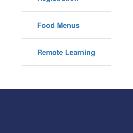
Food Menus
Remote Learning