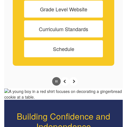
Grade Level Website
Curriculum Standards
Schedule
Pause
Previous
Next
Building Confidence and
Independence