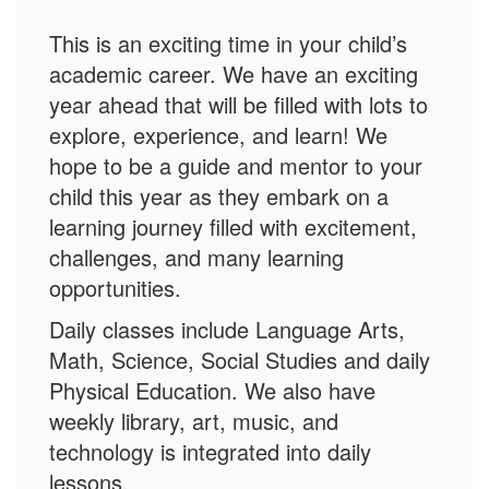
This is an exciting time in your child’s
academic career. We have an exciting
year ahead that will be filled with lots to
explore, experience, and learn! We
hope to be a guide and mentor to your
child this year as they embark on a
learning journey filled with excitement,
challenges, and many learning
opportunities.
Daily classes include Language Arts,
Math, Science, Social Studies and daily
Physical Education. We also have
weekly library, art, music, and
technology is integrated into daily
lessons.