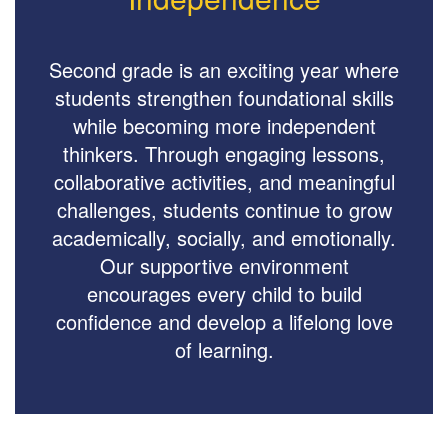
Second grade is an exciting year where
students strengthen foundational skills
while becoming more independent
thinkers. Through engaging lessons,
collaborative activities, and meaningful
challenges, students continue to grow
academically, socially, and emotionally.
Our supportive environment
encourages every child to build
confidence and develop a lifelong love
of learning.