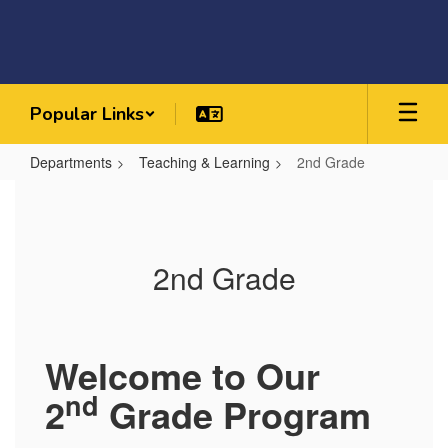
Skip
to
main
content
Popular Links
Departments
Teaching & Learning
2nd Grade
2nd
Grade
2nd Grade
Welcome to Our
nd
2
Grade Program