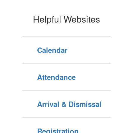
Helpful Websites
Calendar
Attendance
Arrival & Dismissal
Registration