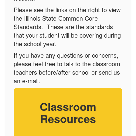
Please see the links on the right to view
the Illinois State Common Core
Standards. These are the standards
that your student will be covering during
the school year.
If you have any questions or concerns,
please feel free to talk to the classroom
teachers before/after school or send us
an e-mail.
Classroom
Resources