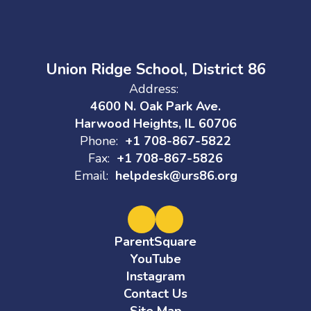
Union Ridge School, District 86
Address:
4600 N. Oak Park Ave.
Harwood Heights, IL 60706
Phone:
+1 708-867-5822
Fax:
+1 708-867-5826
Email:
helpdesk@urs86.org
ParentSquare
YouTube
Instagram
Contact Us