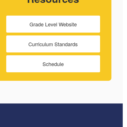
Grade Level Website
Curriculum Standards
Schedule