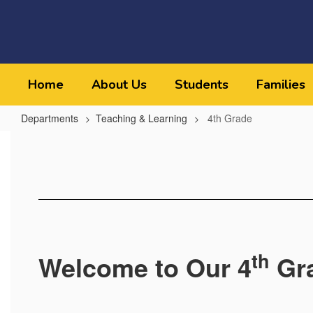
Skip
to
main
content
Home
About Us
Students
Families
Departments
Teaching & Learning
4th Grade
4th
Grade
th
Welcome to Our 4
Gr