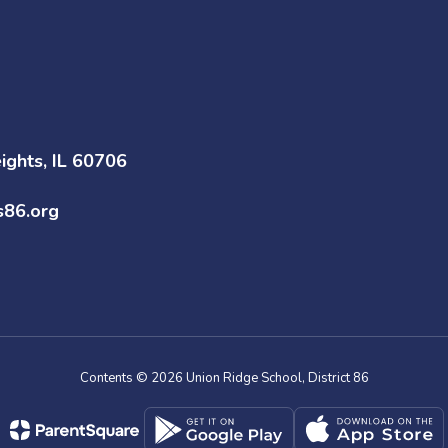
ghts, IL 60706
s86.org
Contents © 2026 Union Ridge School, District 86