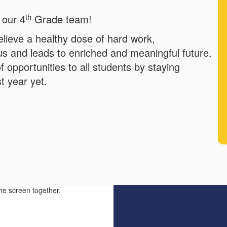
th
 our 4
Grade team!
elieve a healthy dose of hard work,
 us and leads to enriched and meaningful future.
f opportunities to all students by staying
t year yet.