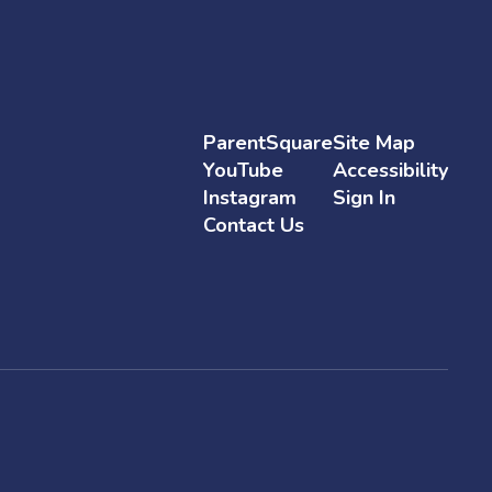
ParentSquare
Site Map
YouTube
Accessibility
Instagram
Sign In
Contact Us