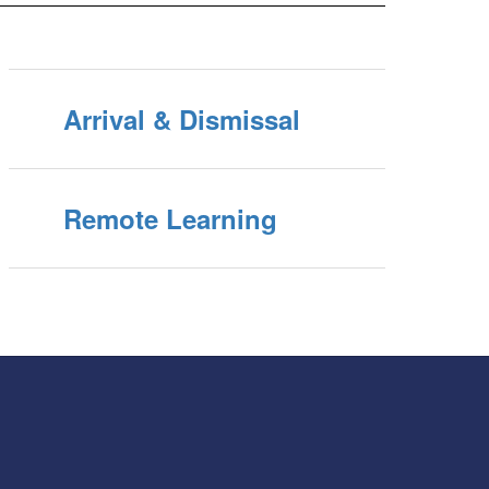
Arrival & Dismissal
Remote Learning