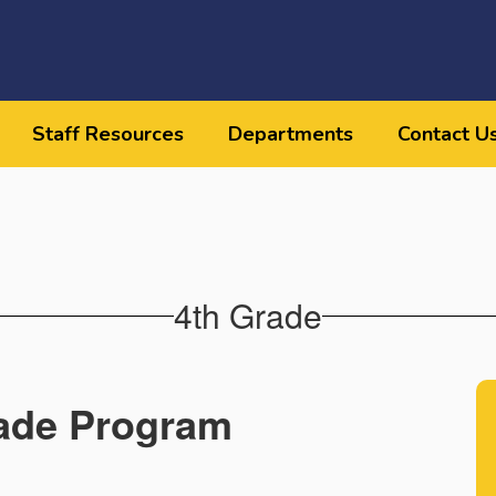
Staff Resources
Departments
Contact U
4th Grade
ade Program