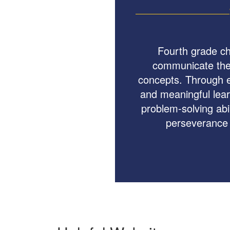
Fourth grade ch
communicate thei
concepts. Through e
and meaningful lear
problem-solving abil
perseverance 