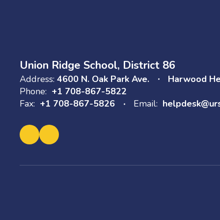
Union Ridge School, District 86
Address:
4600 N. Oak Park Ave.
Harwood Hei
Phone:
+1 708-867-5822
Fax:
+1 708-867-5826
Email:
helpdesk@ur