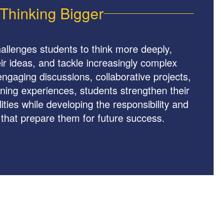
Thinking Bigger
allenges students to think more deeply,
r ideas, and tackle increasingly complex
ngaging discussions, collaborative projects,
ning experiences, students strengthen their
ities while developing the responsibility and
that prepare them for future success.