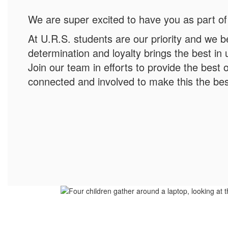
We are super excited to have you as part of
At U.R.S. students are our priority and we b
determination and loyalty brings the best in
Join our team in efforts to provide the best o
connected and involved to make this the bes