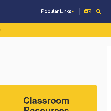
Popular Links
s
Classroom
Resources