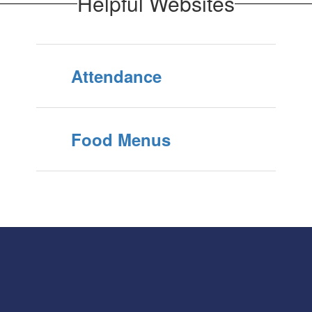
Helpful Websites
Attendance
Food Menus