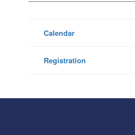
Calendar
Registration