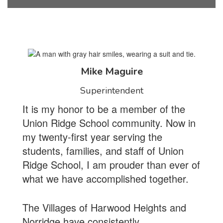
Mike Maguire
Superintendent
It is my honor to be a member of the
Union Ridge School community. Now in
my twenty-first year serving the
students, families, and staff of Union
Ridge School, I am prouder than ever of
what we have accomplished together.
The Villages of Harwood Heights and
Norridge have consistently