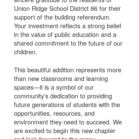
Union Ridge School District 86 for their
support of the building referendum.
Your investment reflects a strong belief
in the value of public education and a
shared commitment to the future of our
children.
This beautiful addition represents more
than new classrooms and learning
spaces—it is a symbol of our
community’s dedication to providing
future generations of students with the
opportunities, resources, and
environment they need to succeed. We
are excited to begin this new chapter