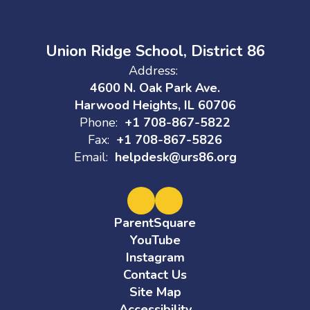
Union Ridge School, District 86
Address:
4600 N. Oak Park Ave.
Harwood Heights, IL 60706
Phone:
+1 708-867-5822
Fax:
+1 708-867-5826
Email:
helpdesk@urs86.org
ParentSquare
YouTube
Instagram
Contact Us
Site Map
Accessibility