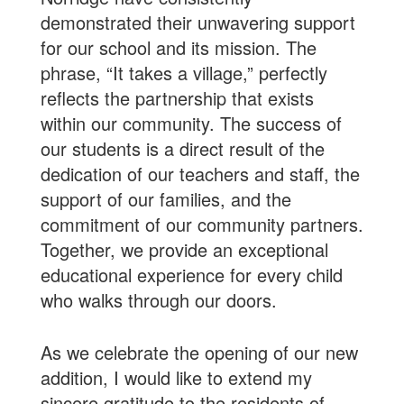
demonstrated their unwavering support
for our school and its mission. The
phrase, “It takes a village,” perfectly
reflects the partnership that exists
within our community. The success of
our students is a direct result of the
dedication of our teachers and staff, the
support of our families, and the
commitment of our community partners.
Together, we provide an exceptional
educational experience for every child
who walks through our doors.
As we celebrate the opening of our new
addition, I would like to extend my
sincere gratitude to the residents of