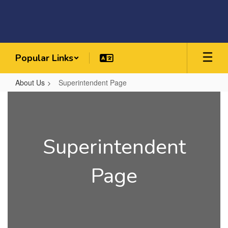
Skip
to
main
content
Popular Links
About Us
Superintendent Page
Superintendent
Page
Superintendent
Page