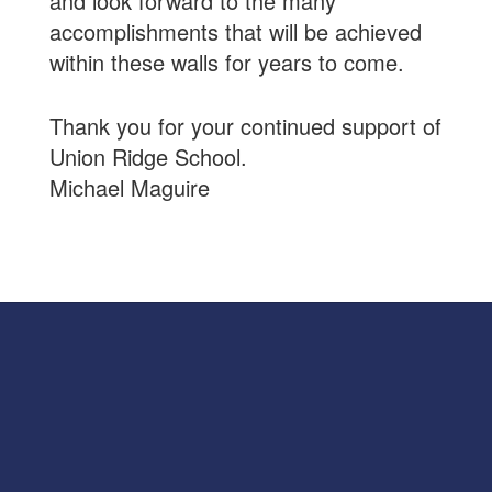
and look forward to the many
accomplishments that will be achieved
within these walls for years to come.
Thank you for your continued support of
Union Ridge School.
Michael Maguire