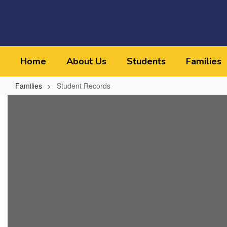
Skip
to
main
content
Home
About Us
Students
Families
Families
Student Records
Student
Records