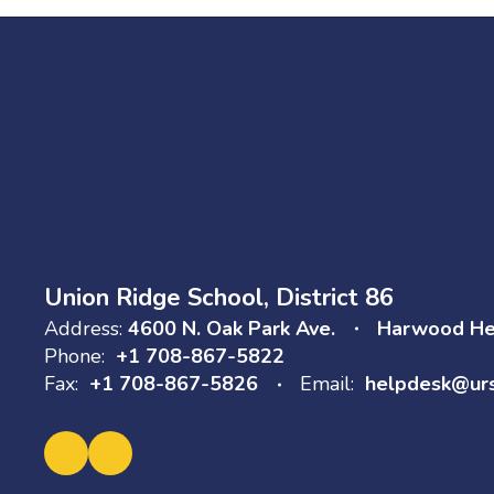
Union Ridge School, District 86
Address:
4600 N. Oak Park Ave.
Harwood Hei
Phone:
+1 708-867-5822
Fax:
+1 708-867-5826
Email:
helpdesk@ur