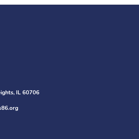
ghts, IL 60706
s86.org