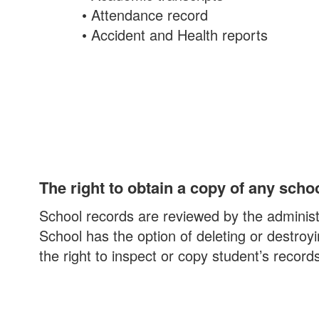
• Attendance record
• Accident and Health reports
The right to obtain a copy of any scho
School records are reviewed by the administr
School has the option of deleting or destroy
the right to inspect or copy student’s recor