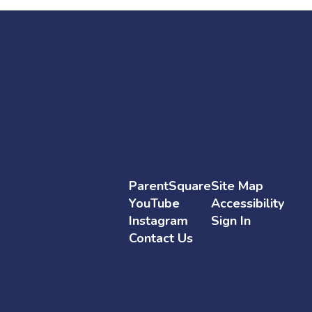
ParentSquare
Site Map
YouTube
Accessibility
Instagram
Sign In
Contact Us