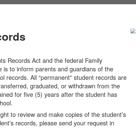
cords
nts Records Act and the federal Family
e is to inform parents and guardians of the
ol records. All “permanent” student records are
transferred, graduated, or withdrawn from the
ined for five (5) years after the student has
hool.
ight to review and make copies of the student’s
udent’s records, please send your request in