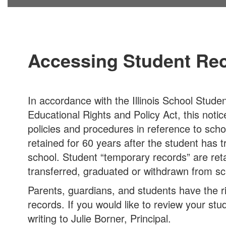
Accessing Student Re
In accordance with the Illinois School Stude
Educational Rights and Policy Act, this notic
policies and procedures in reference to scho
retained for 60 years after the student has 
school. Student “temporary records” are reta
transferred, graduated or withdrawn from sc
Parents, guardians, and students have the r
records. If you would like to review your st
writing to Julie Borner, Principal.