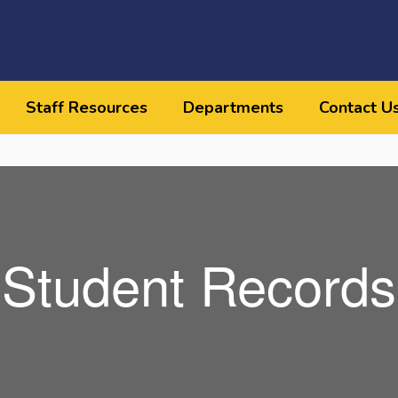
Staff Resources
Departments
Contact U
Student Records