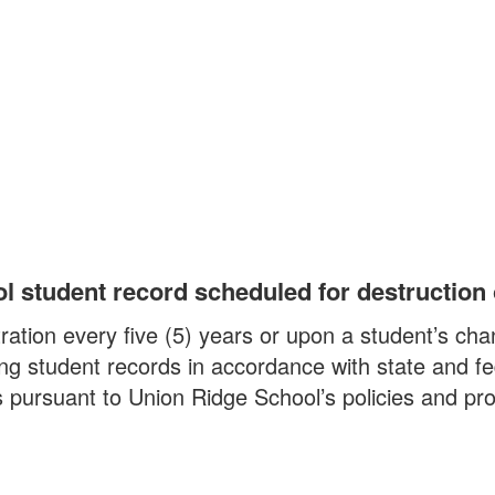
ol student record scheduled for destruction
ation every five (5) years or upon a student’s cha
ing student records in accordance with state and f
ds pursuant to Union Ridge School’s policies and pr