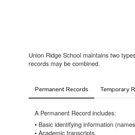
Union Ridge School maintains two types
records may be combined.
Permanent Records
Temporary R
A Permanent Record includes:
• Basic identifying information (nam
• Academic transcripts