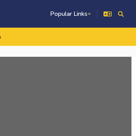
Popular Links
s