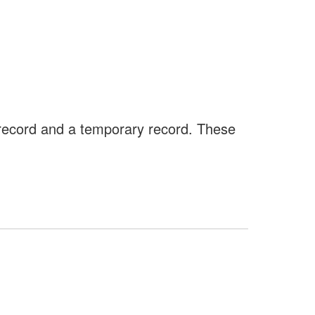
 record and a temporary record. These