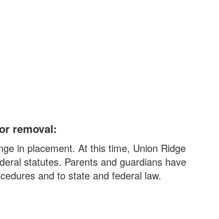
 or removal:
nge in placement. At this time, Union Ridge
ederal statutes. Parents and guardians have
ocedures and to state and federal law.