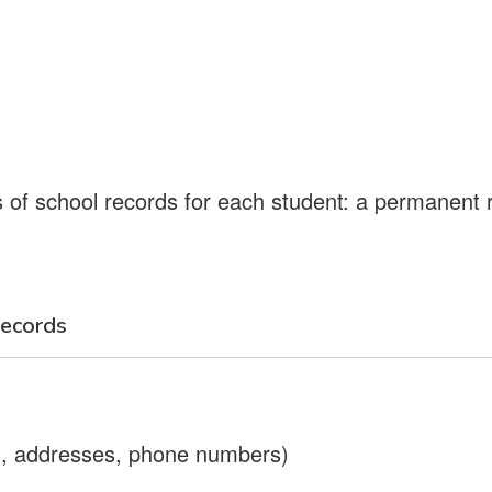
 of school records for each student: a permanent
ecords
es, addresses, phone numbers)