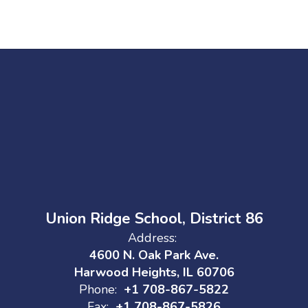
Union Ridge School, District 86
Address:
4600 N. Oak Park Ave.
Harwood Heights, IL 60706
Phone:
+1 708-867-5822
Fax:
+1 708-867-5826