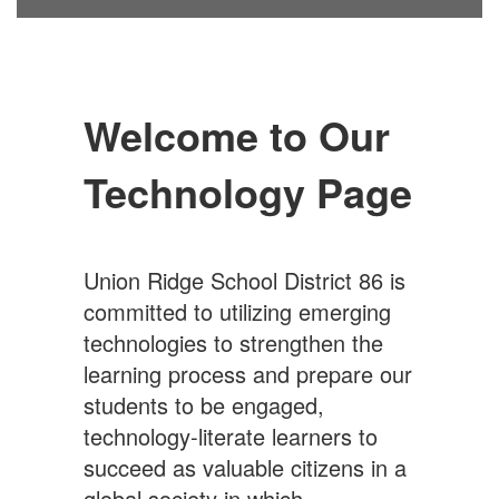
Welcome to Our
Technology Page
Union Ridge School District 86 is
committed to utilizing emerging
technologies to strengthen the
learning process and prepare our
students to be engaged,
technology-literate learners to
succeed as valuable citizens in a
global society in which