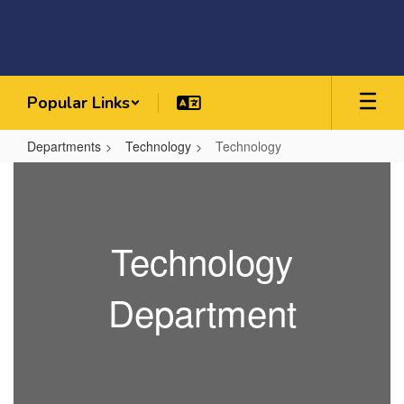
Skip
to
main
content
Popular Links
Departments
Technology
Technology
Technology
Technology
Department