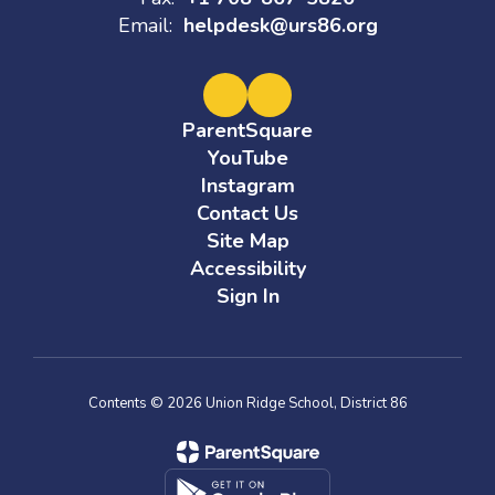
Email:
helpdesk@urs86.org
ParentSquare
YouTube
Instagram
Contact Us
Site Map
Accessibility
Sign In
Contents © 2026 Union Ridge School, District 86