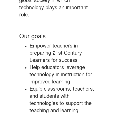
technology plays an important
role.
Our goals
Empower teachers in
preparing 21st Century
Learners for success
Help educators leverage
technology in instruction for
improved learning
Equip classrooms, teachers,
and students with
technologies to support the
teaching and learning