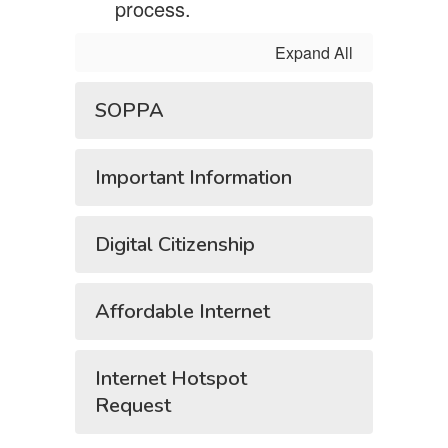
process.
Expand All
SOPPA
Important Information
Digital Citizenship
Affordable Internet
Internet Hotspot
Request