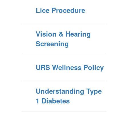
Lice Procedure
Vision & Hearing
Screening
URS Wellness Policy
Understanding Type
1 Diabetes