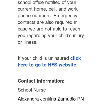
school office notified of your
current home, cell, and work
phone numbers. Emergency
contacts are also required in
case we are not able to reach
you regarding your child’s injury
or illness.
If your child is uninsured
click
here to go to HFS website
Contact Information:
School Nurse
Alexandra Jenkins Zamudio RN