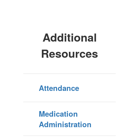
Additional
Resources
Attendance
Medication
Administration