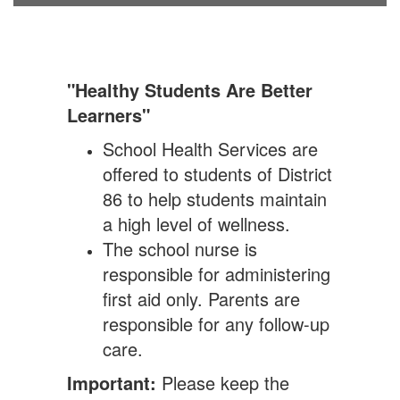
"Healthy Students Are Better
Learners"
School Health Services are
offered to students of District
86 to help students maintain
a high level of wellness.
The school nurse is
responsible for administering
first aid only. Parents are
responsible for any follow-up
care.
Important:
Please keep the