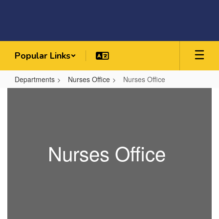
Skip
to
main
content
Popular Links
Departments
Nurses Office
Nurses Office
Nurses
Office
Nurses Office