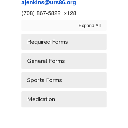
ajenkins@urs86.org
(708) 867-5822 x128
Expand All
Required Forms
General Forms
Sports Forms
Medication