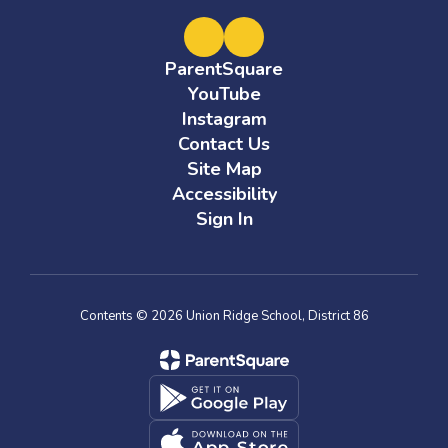
ParentSquare
YouTube
Instagram
Contact Us
Site Map
Accessibility
Sign In
Contents © 2026 Union Ridge School, District 86