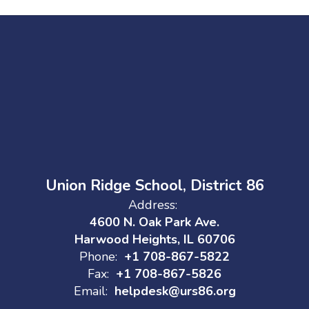
Union Ridge School, District 86
Address:
4600 N. Oak Park Ave.
Harwood Heights, IL 60706
Phone:
+1 708-867-5822
Fax:
+1 708-867-5826
Email:
helpdesk@urs86.org