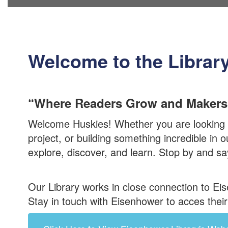
Welcome to the Librar
“Where Readers Grow and Makers
Welcome Huskies! Whether you are looking f
project, or building something incredible in
explore, discover, and learn. Stop by and say
Our Library works in close connection to Ei
Stay in touch with Eisenhower to acces the