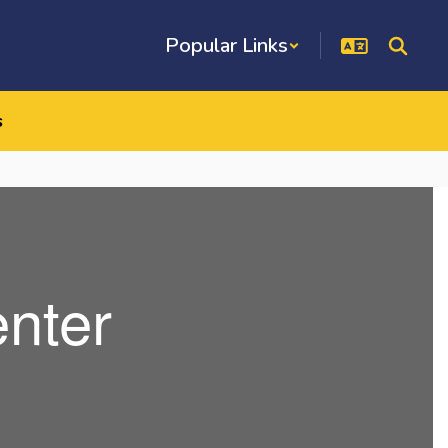
Popular Links
s
nter