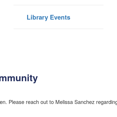
Library Events
ommunity
n. Please reach out to Melissa Sanchez regarding