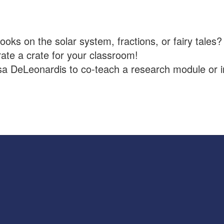
oks on the solar system, fractions, or fairy tales?
rate a crate for your classroom!
sa DeLeonardis to co-teach a research module or i