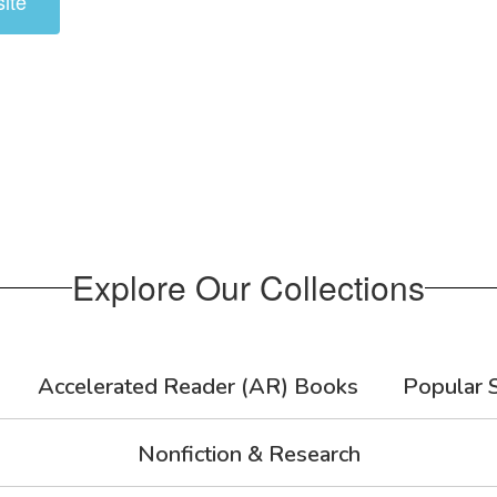
ite
Explore Our Collections
Accelerated Reader (AR) Books
Popular S
Nonfiction & Research