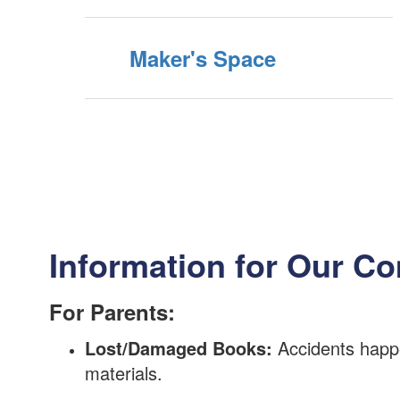
Maker's Space
Information for Our C
For Parents:
Lost/Damaged Books:
Accidents happe
materials.