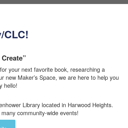
y/CLC!
 Create”
or your next favorite book, researching a
 our new Maker’s Space, we are here to help you
 hello!
senhower Library located in Harwood Heights.
ir many community-wide events!