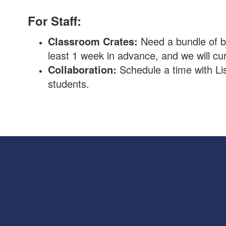
For Staff:
Classroom Crates:
Need a bundle of bo
least 1 week in advance, and we will cu
Collaboration:
Schedule a time with Li
students.