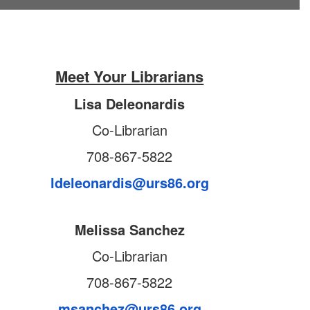
Meet Your Librarians
Lisa Deleonardis
Co-Librarian
708-867-5822
ldeleonardis@urs86.org
Melissa Sanchez
Co-Librarian
708-867-5822
msanchez@urs86.org