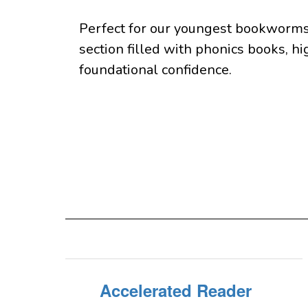
Perfect for our youngest bookworms 
section filled with phonics books, hi
foundational confidence.
Accelerated Reader