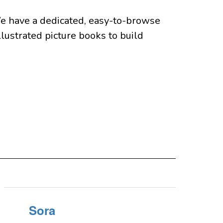
e have a dedicated, easy-to-browse 
lustrated picture books to build 
Sora