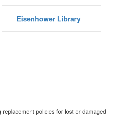
Eisenhower Library
 replacement policies for lost or damaged