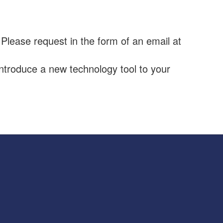
 Please request in the form of an email at
ntroduce a new technology tool to your