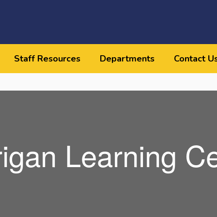
Staff Resources
Departments
Contact U
rigan Learning Ce