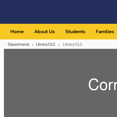
Skip
to
main
content
Home
About Us
Students
Families
Departments
Library/CLC
Library/CLC
Library/CLC
Cor