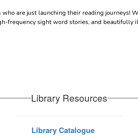
who are just launching their reading journeys! W
gh-frequency sight word stories, and beautifully il
Library Resources
Library Catalogue