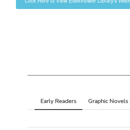
Click Here to View Eisenhower Library's Webs
Early Readers
Graphic Novels