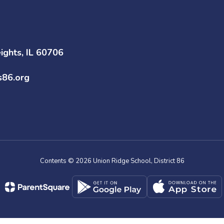
ghts, IL 60706
s86.org
Contents © 2026 Union Ridge School, District 86