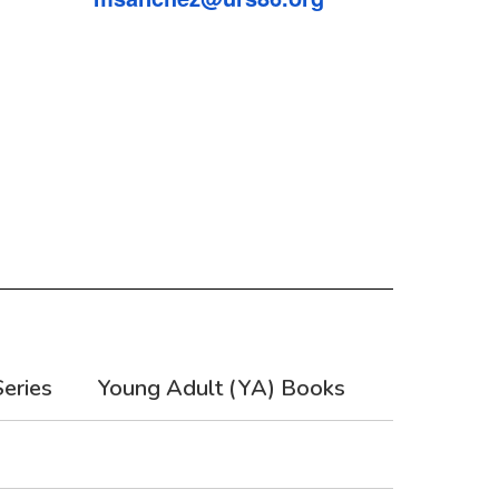
eries
Young Adult (YA) Books