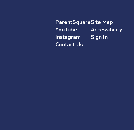
ParentSquare
Site Map
YouTube
Accessibility
Instagram
Sign In
Contact Us