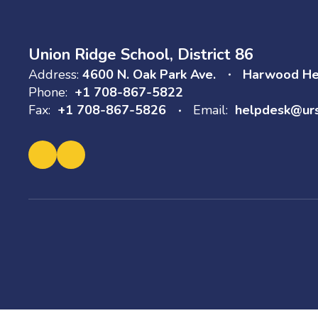
Union Ridge School, District 86
Address:
4600 N. Oak Park Ave.
Harwood Hei
Phone:
+1 708-867-5822
Fax:
+1 708-867-5826
Email:
helpdesk@ur