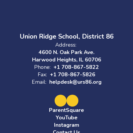
Union Ridge School, District 86
Address:
4600 N. Oak Park Ave.
Harwood Heights, IL 60706
Phone:
+1 708-867-5822
Fax:
+1 708-867-5826
Email:
helpdesk@urs86.org
ParentSquare
YouTube
Instagram
Contact Us