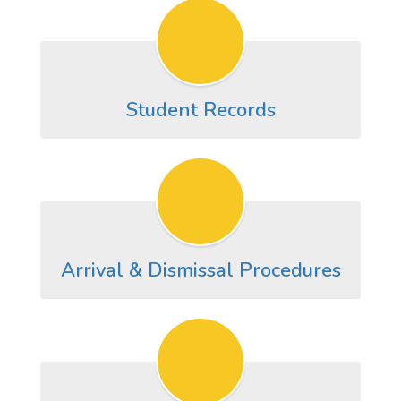
Student Records
Arrival & Dismissal Procedures