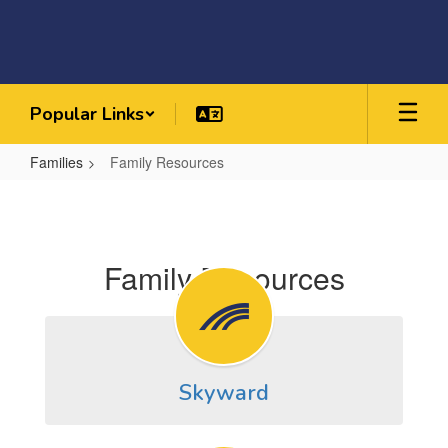
Skip
to
main
content
Popular Links
Families
Family Resources
Family
Resources
Family Resources
Skyward