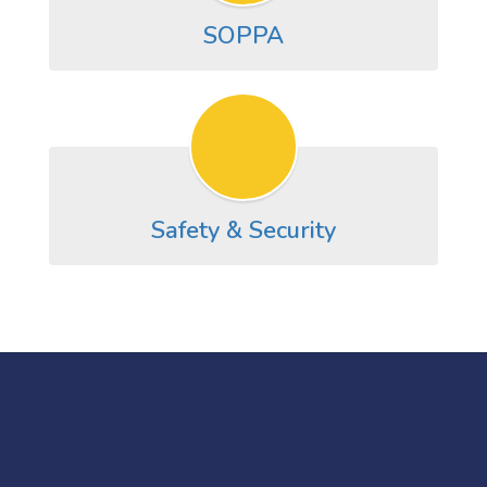
SOPPA
Safety & Security