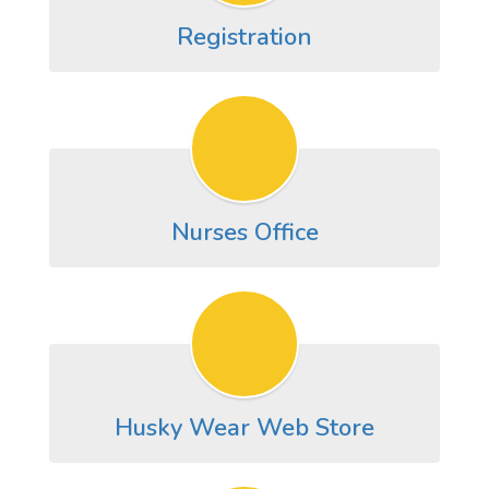
Registration
Nurses Office
Husky Wear Web Store