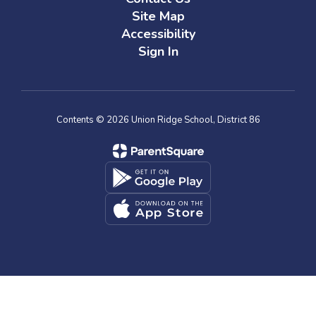
Site Map
Accessibility
Sign In
Contents © 2026 Union Ridge School, District 86