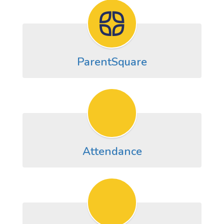
ParentSquare
Attendance